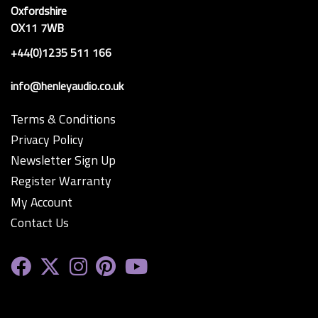
Oxfordshire
OX11 7WB
+44(0)1235 511 166
info@henleyaudio.co.uk
Terms & Conditions
Privacy Policy
Newsletter Sign Up
Register Warranty
My Account
Contact Us