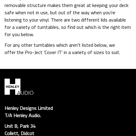
removable structure makes them great at keeping your deck
safe when not in use, but out of the way when you're
listening to your vinyl. There are two different lids available
for a variety of turntables, so find out which is the right item
for you below.
For any other turntables which aren't listed below, we
offer the Pro-Ject 'Cover IT' in a variety of sizes to suit.
Henley Designs Limited
T/A Henley Audio.
Unit B, Park 34
Collett, Didcot