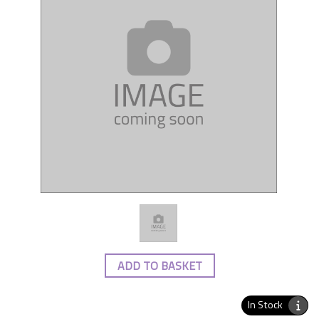
ADD TO BASKET
In Stock