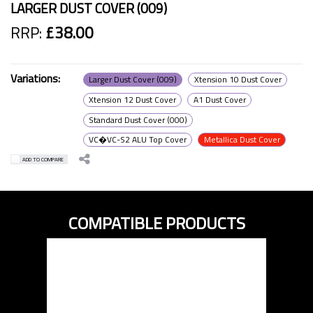
LARGER DUST COVER (009)
RRP:
£38.00
Variations:
Larger Dust Cover (009)
Xtension 10 Dust Cover
Xtension 12 Dust Cover
A1 Dust Cover
Standard Dust Cover (000)
VC�VC-S2 ALU Top Cover
Metallica Dust Cover
ADD TO COMPARE
COMPATIBLE PRODUCTS