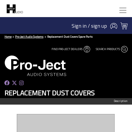
Sign in / sign up
Home
Pro-Ject Audio Systems
Replacement Dust Covers Spare Parts
FIND PRO-JECT DEALERS
SEARCH PRODUCTS
REPLACEMENT DUST COVERS
Description