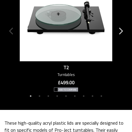
T2
Turntables
£499.00
ADD TO COMPARE
These high-quality acryl plastic lids are specially designed to
fit on specific models of Pro-Ject turntables. Their easily