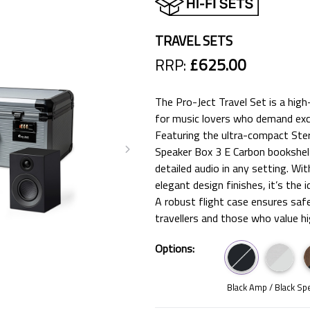
TRAVEL SETS
RRP:
£625.00
The Pro-Ject Travel Set is a hig
for music lovers who demand exc
Featuring the ultra-compact Ste
Speaker Box 3 E Carbon bookshelf 
detailed audio in any setting. Wi
elegant design finishes, it’s the 
A robust flight case ensures safe
travellers and those who value hi
Options:
Black Amp / Black Sp