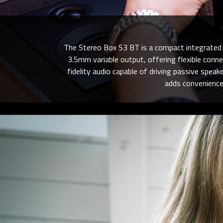
The Stereo Box S3 BT is a compact integrated a
3.5mm variable output, offering flexible conne
fidelity audio capable of driving passive spea
adds convenience