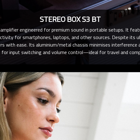
STEREO BOX S3 BT
mplifier engineered for premium sound in portable setups. It fea
ctivity for smartphones, laptops, and other sources. Despite its ul
kers with ease. Its aluminium/metal chassis minimises interference a
 for input switching and volume control—ideal for travel and compa