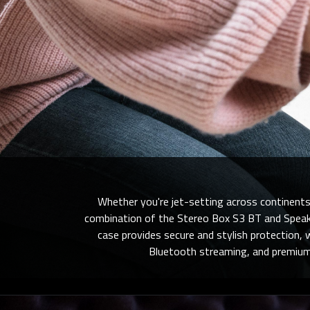
Whether you're jet-setting across continents
combination of the Stereo Box S3 BT
and Speake
case provides secure and stylish protection, 
Bluetooth streaming, and premium b