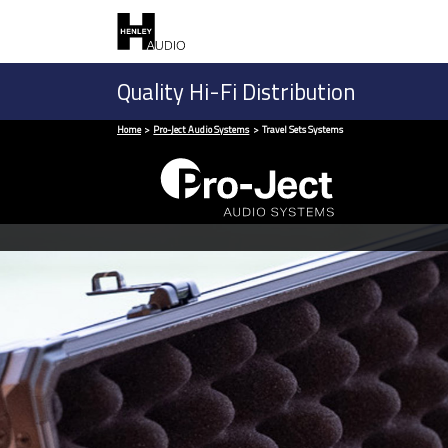
Quality Hi-Fi Distribution
Home
Pro-Ject Audio Systems
Travel Sets Systems