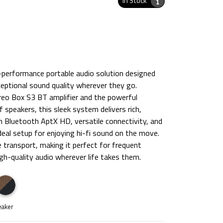
In Stock
h-performance portable audio solution designed
eptional sound quality wherever they go.
reo Box S3 BT amplifier and the powerful
speakers, this sleek system delivers rich,
th Bluetooth AptX HD, versatile connectivity, and
ideal setup for enjoying hi-fi sound on the move.
 transport, making it perfect for frequent
gh-quality audio wherever life takes them.
eaker