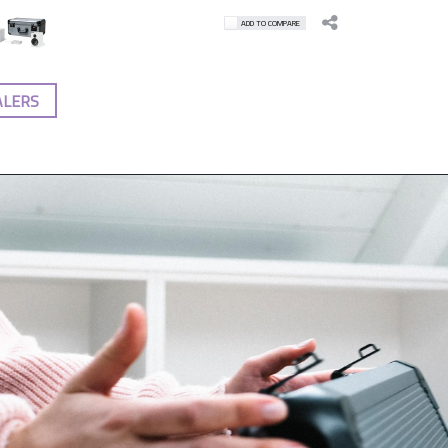
ADD TO COMPARE
ALERS