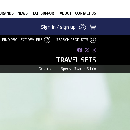
BRANDS
NEWS
TECH SUPPORT
ABOUT
CONTACT US
Sign in / sign up
FIND PRO-JECT DEALERS
SEARCH PRODUCTS
TRAVEL SETS
Description
Specs
Spares & Info