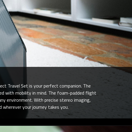
ect Travel Set is your perfect companion. The
d with mobility in mind. The foam-padded flight
 any environment. With precise stereo imaging,
nd wherever your journey takes you.