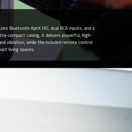
tures Bluetooth AptX HD, dual RCA inputs, and a
tra-compact casing, it delivers powerful, high-
nd vibration, while the included remote control
ct living spaces.