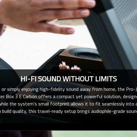
HI-FI SOUND WITHOUT LIMITS
 or simply enjoying high-fidelity sound away from home, the Pro-J
r Box 3 E Carbon offers a compact yet powerful solution, designe
while the system’s small footprint allows it to fit seamlessly into
uild quality, this travel-ready setup brings audiophile-grade sou