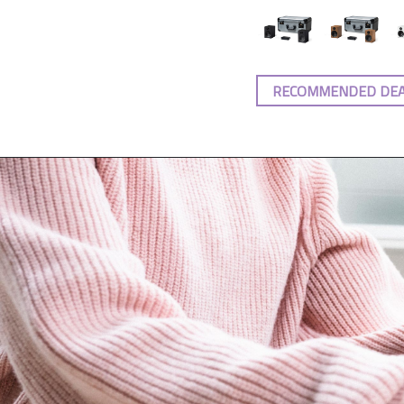
RECOMMENDED DE