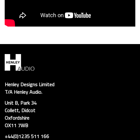
Henley Designs Limited
T/A Henley Audio.
Unit B, Park 34
Collett, Didcot
Oxfordshire
OX11 7WB
+44(0)1235 511 166