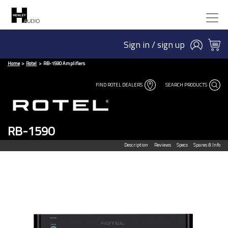
Sign in / sign up
Home
Rotel
RB-1590 Amplifiers
FIND ROTEL DEALERS
SEARCH PRODUCTS
RB-1590
Description
Reviews
Specs
Spares & Info