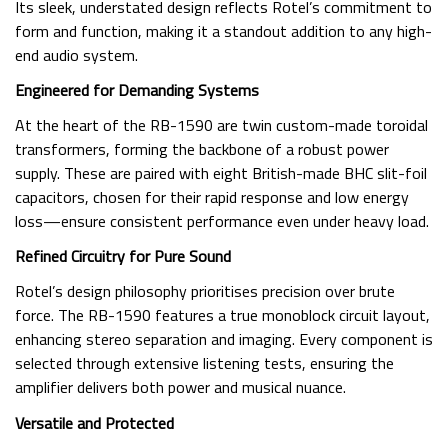
Its sleek, understated design reflects Rotel’s commitment to
form and function, making it a standout addition to any high-
end audio system.
Engineered for Demanding Systems
At the heart of the RB-1590 are twin custom-made toroidal
transformers, forming the backbone of a robust power
supply. These are paired with eight British-made BHC slit-foil
capacitors, chosen for their rapid response and low energy
loss—ensure consistent performance even under heavy load.
Refined Circuitry for Pure Sound
Rotel’s design philosophy prioritises precision over brute
force. The RB-1590 features a true monoblock circuit layout,
enhancing stereo separation and imaging. Every component is
selected through extensive listening tests, ensuring the
amplifier delivers both power and musical nuance.
Versatile and Protected