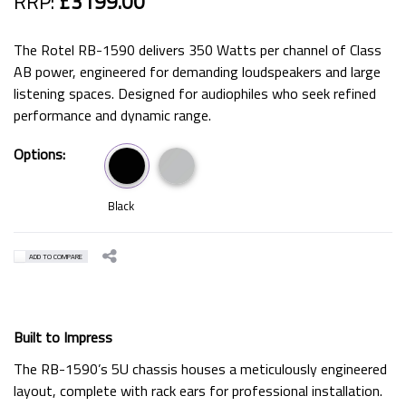
RRP:
£3199.00
The Rotel RB-1590 delivers 350 Watts per channel of Class
AB power, engineered for demanding loudspeakers and large
listening spaces. Designed for audiophiles who seek refined
performance and dynamic range.
Options:
Black
ADD TO COMPARE
Built to Impress
The RB-1590’s 5U chassis houses a meticulously engineered
layout, complete with rack ears for professional installation.