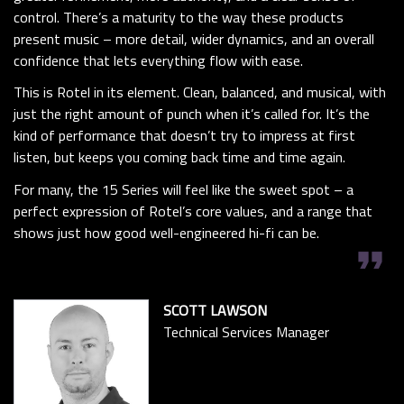
control. There’s a maturity to the way these products
present music – more detail, wider dynamics, and an overall
confidence that lets everything flow with ease.
This is Rotel in its element. Clean, balanced, and musical, with
just the right amount of punch when it’s called for. It’s the
kind of performance that doesn’t try to impress at first
listen, but keeps you coming back time and time again.
For many, the 15 Series will feel like the sweet spot – a
perfect expression of Rotel’s core values, and a range that
shows just how good well-engineered hi-fi can be.
format_quote
SCOTT LAWSON
Technical Services Manager