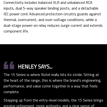
Connectivity includes balanced XLR and unbalanced RCA
inputs, dual 5-way speaker binding posts, and a detachable
IEC power cord. Advanced protection circuitry guards against
thermal, overcurrent, and over-voltage conditions, while a
dual-stage power-on relay reduces surge current and extends
component life.
format_quote
HENLEY SAYS...
The 15 Series is where
Rotel
really hits its stride. Sitting at
the heart of the range, this is where the brand’s engineering,
performance, and value come together in a way that feels
complete.
Stepping up from the entry-level models, the 15 Series brings
greater refinement, more authority, and a clear sense of