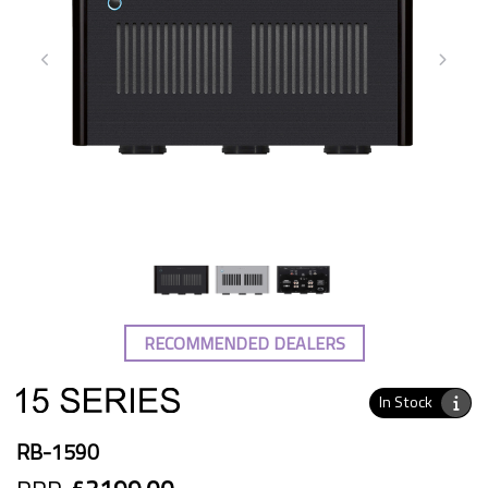
RECOMMENDED DEALERS
In Stock
RB-1590