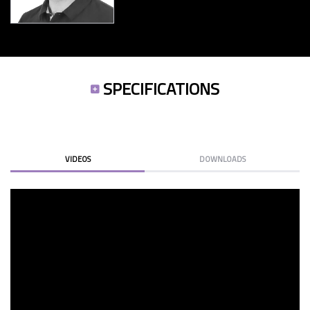
SPECIFICATIONS
VIDEOS
DOWNLOADS
RB-1590