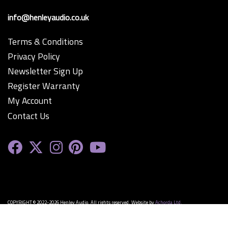
info@henleyaudio.co.uk
Terms & Conditions
Privacy Policy
Newsletter Sign Up
Register Warranty
My Account
Contact Us
COPYRIGHT © 2022-2026 Henley Audio. All rights reserved. Website by
Achorda Ltd.