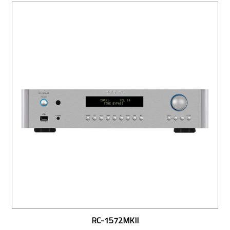
RC-1572MKII