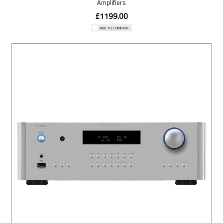
Amplifiers
£1199.00
ADD TO COMPARE