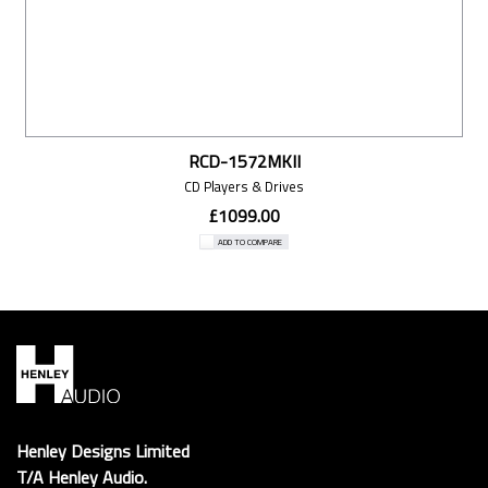
RCD-1572MKII
CD Players & Drives
£1099.00
ADD TO COMPARE
Henley Designs Limited
T/A Henley Audio.