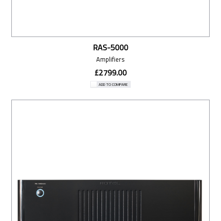
RAS-5000
Amplifiers
£2799.00
ADD TO COMPARE