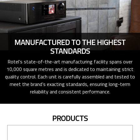
MANUFACTURED TO THE HIGHEST
STANDARDS
Rotel’s state-of-the-art manufacturing facility spans over
10,000 square metres and is dedicated to maintaining strict
quality control. Each unit is carefully assembled and tested to
meet the brand’s exacting standards, ensuring long-term
reliability and consistent performance.
PRODUCTS