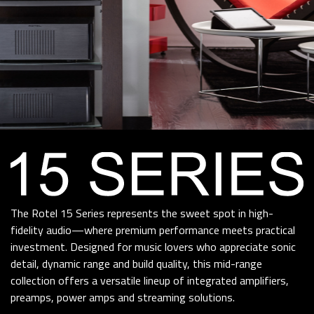
The Rotel 15 Series represents the sweet spot in high-
fidelity audio—where premium performance meets practical
investment. Designed for music lovers who appreciate sonic
detail, dynamic range and build quality, this mid-range
collection offers a versatile lineup of integrated amplifiers,
preamps, power amps and streaming solutions.