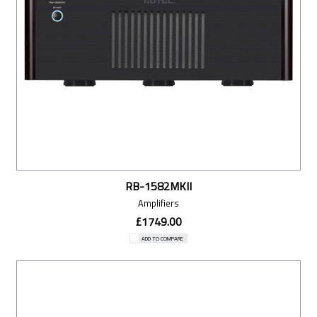
RB-1582MKII
Amplifiers
£1749.00
ADD TO COMPARE