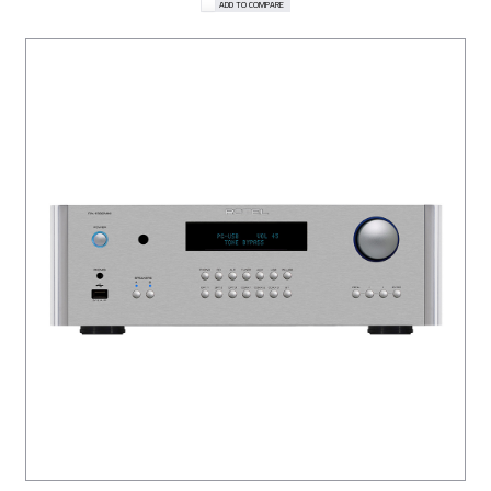
ADD TO COMPARE