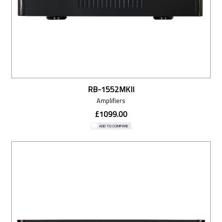
RB-1552MKII
Amplifiers
£1099.00
ADD TO COMPARE