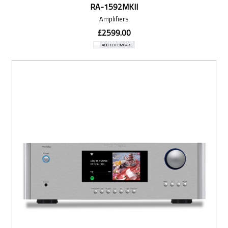
RA-1592MKII
Amplifiers
£2599.00
ADD TO COMPARE