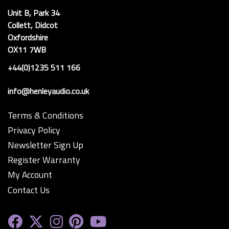
Unit B, Park 34
Collett, Didcot
Oxfordshire
OX11 7WB
+44(0)1235 511 166
info@henleyaudio.co.uk
Terms & Conditions
Privacy Policy
Newsletter Sign Up
Register Warranty
My Account
Contact Us