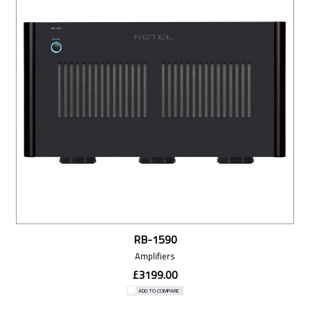
RB-1590
Amplifiers
£3199.00
ADD TO COMPARE