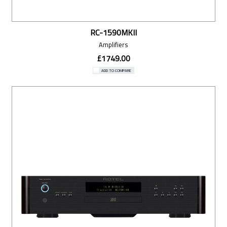
RC-1590MKII
Amplifiers
£1749.00
ADD TO COMPARE