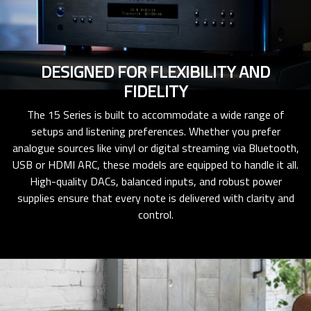
DESIGNED FOR FLEXIBILITY AND
FIDELITY
The 15 Series is built to accommodate a wide range of
setups and listening preferences. Whether you prefer
analogue sources like vinyl or digital streaming via Bluetooth,
USB or HDMI ARC, these models are equipped to handle it all.
High-quality DACs, balanced inputs, and robust power
supplies ensure that every note is delivered with clarity and
control.