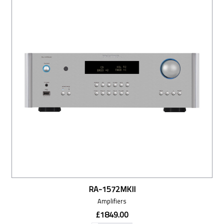
RA-1572MKII
Amplifiers
£1849.00