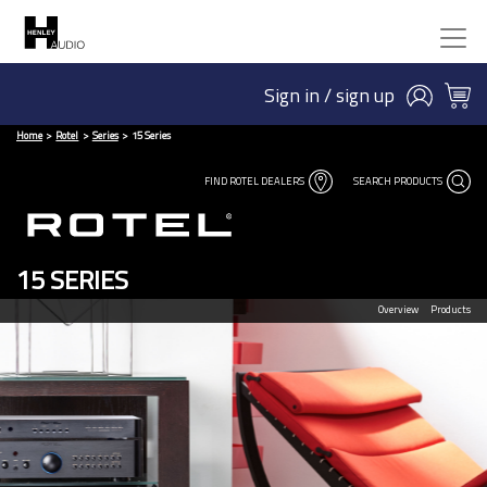
Sign in / sign up
Home
Rotel
Series
15 Series
FIND ROTEL DEALERS
SEARCH PRODUCTS
15 SERIES
Overview
Products