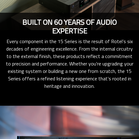
BUILT ON 60 YEARS OF AUDIO
EXPERTISE
Every component in the 15 Series is the result of Rotel’s six
decades of engineering excellence. From the internal circuitry
to the external finish, these products reflect a commitment
to precision and performance. Whether you're upgrading your
existing system or building a new one from scratch, the 15
Series offers a refined listening experience that’s rooted in
heritage and innovation.