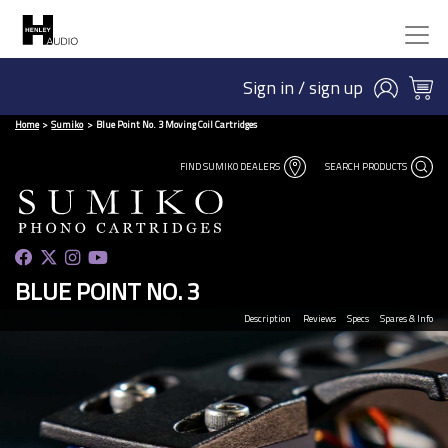
Sign in / sign up
Home
Sumiko
Blue Point No. 3 Moving Coil Cartridges
FIND SUMIKO DEALERS
SEARCH PRODUCTS
BLUE POINT NO. 3
Description
Reviews
Specs
Spares & Info