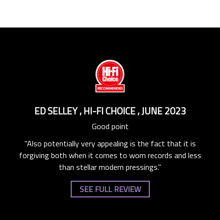
R
ED SELLEY
,
HI-FI CHOICE
,
JUNE 2023
D
Good point
"Also potentially very appealing is the fact that it is
o the
"The
forgiving both when it comes to worn records and less
nd
s
than stellar modern pressings."
ry,
we
SEE FULL REVIEW
ke
b
n on
Rut
Lies
Fly