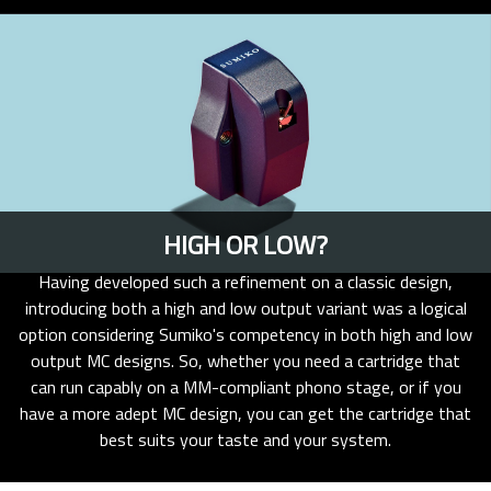
HIGH OR LOW?
Having developed such a refinement on a classic design,
introducing both a high and low output variant was a logical
option considering Sumiko's competency in both high and low
output MC designs. So, whether you need a cartridge that
can run capably on a MM-compliant phono stage, or if you
have a more adept MC design, you can get the cartridge that
best suits your taste and your system.