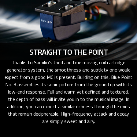
STRAIGHT TO THE POINT
Thanks to Sumiko's tried and true moving coil cartridge
generator system, the smoothness and subtlety one would
expect from a good MC is present. Building on this, Blue Point
No. 3 assembles its sonic picture from the ground up with its
low-end response. Full and warm yet defined and textured,
the depth of bass will invite you in to the musical image. In
addition, you can expect a similar richness through the mids
that remain decipherable. High-frequency attack and decay
are simply sweet and airy.