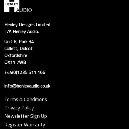
Henley Designs Limited
T/A Henley Audio.
Unit B, Park 34
Collett, Didcot
Oxfordshire
OX11 7WB
+44(0)1235 511 166
info@henleyaudio.co.uk
Terms & Conditions
Privacy Policy
Newsletter Sign Up
Register Warranty