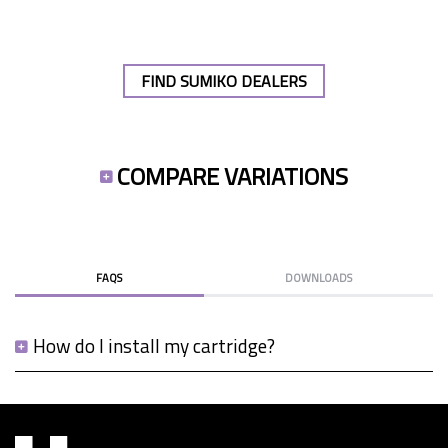
FIND SUMIKO DEALERS
COMPARE VARIATIONS
FAQS
DOWNLOADS
How do I install my cartridge?