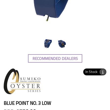
RECOMMENDED DEALERS
In Stock
BLUE POINT NO. 3 LOW