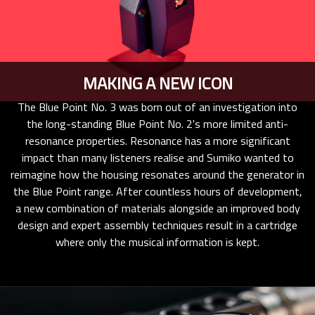
MAKING A NEW ICON
The Blue Point No. 3 was born out of an investigation into
the long-standing Blue Point No. 2's more limited anti-
resonance properties. Resonance has a more significant
impact than many listeners realise and Sumiko wanted to
reimagine how the housing resonates around the generator in
the Blue Point range. After countless hours of development,
a new combination of materials alongside an improved body
design and expert assembly techniques result in a cartridge
where only the musical information is kept.