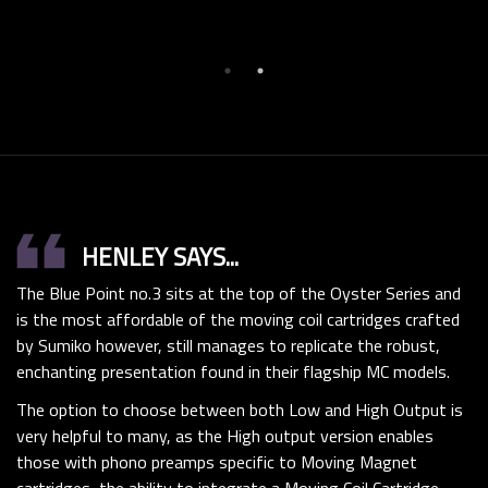
format_quote
HENLEY SAYS...
The Blue Point no.3 sits at the top of the Oyster Series and
is the most affordable of the moving coil cartridges crafted
by Sumiko however, still manages to replicate the robust,
enchanting presentation found in their flagship MC models.
The option to choose between both Low and High Output is
very helpful to many, as the High output version enables
those with phono preamps specific to Moving Magnet