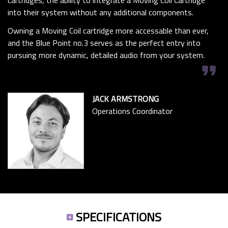
cartridges, the ability to integrate a Moving Coil Cartridge
into their system without any additional components.
Owning a Moving Coil cartridge more accessable than ever,
and the Blue Point no.3 serves as the perfect entry into
pursuing more dynamic, detailed audio from your system.
format_quote
JACK ARMSTRONG
Operations Coordinator
SPECIFICATIONS