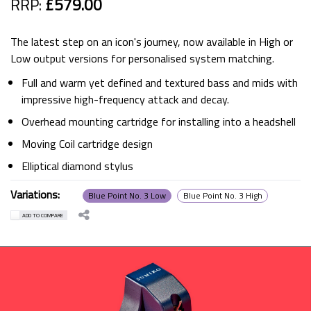
RRP:
£579.00
The latest step on an icon's journey, now available in High or
Low output versions for personalised system matching.
Full and warm yet defined and textured bass and mids with
impressive high-frequency attack and decay.
Overhead mounting cartridge for installing into a headshell
Moving Coil cartridge design
Elliptical diamond stylus
Variations:
Blue Point No. 3 Low
Blue Point No. 3 High
ADD TO COMPARE