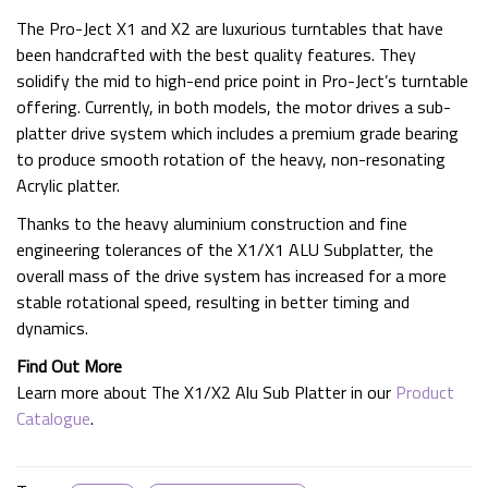
The Pro-Ject X1 and X2 are luxurious turntables that have
been handcrafted with the best quality features. They
solidify the mid to high-end price point in Pro-Ject’s turntable
offering. Currently, in both models, the motor drives a sub-
platter drive system which includes a premium grade bearing
to produce smooth rotation of the heavy, non-resonating
Acrylic platter.
Thanks to the heavy aluminium construction and fine
engineering tolerances of the X1/X1 ALU Subplatter, the
overall mass of the drive system has increased for a more
stable rotational speed, resulting in better timing and
dynamics.
Find Out More
Learn more about The X1/X2 Alu Sub Platter in our
Product
Catalogue
.