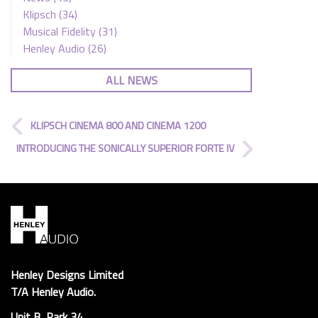
Klipsch
(34)
Musical Fidelity
(31)
Henley Audio
(26)
ALL NEWS
KLIPSCH CINEMA 800 AND CINEMA 1200
INTRODUCING THE SONICALLY SUPERIOR FORTE IV
Henley Designs Limited
T/A Henley Audio.
Unit B, Park 34