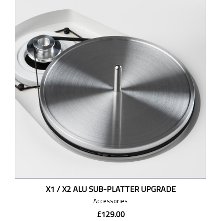
X1 / X2 ALU SUB-PLATTER UPGRADE
Accessories
£129.00