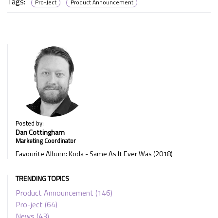
Tags:
Pro-Ject
Product Announcement
Posted by:
Dan Cottingham
Marketing Coordinator
Favourite Album: Koda - Same As It Ever Was (2018)
TRENDING TOPICS
Product Announcement
(146)
Pro-ject
(64)
News
(43)