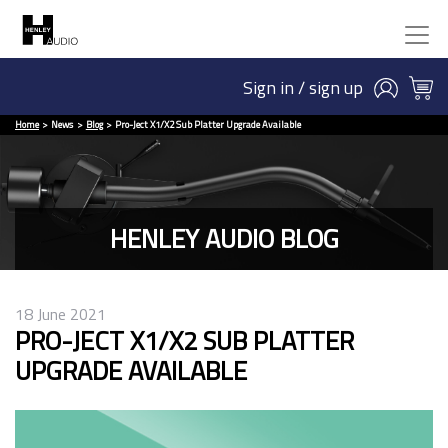
Sign in / sign up
Home
News
Blog
Pro-Ject X1/X2 Sub Platter Upgrade Available
HENLEY AUDIO BLOG
18 June 2021
PRO-JECT X1/X2 SUB PLATTER
UPGRADE AVAILABLE