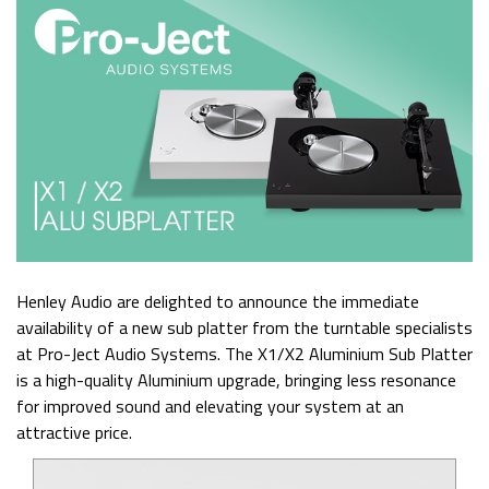
Henley Audio are delighted to announce the immediate
availability of a new sub platter from the turntable specialists
at Pro-Ject Audio Systems. The X1/X2 Aluminium Sub Platter
is a high-quality Aluminium upgrade, bringing less resonance
for improved sound and elevating your system at an
attractive price.