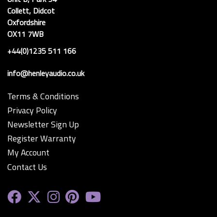
Collett, Didcot
Oxfordshire
OX11 7WB
+44(0)1235 511 166
info@henleyaudio.co.uk
Terms & Conditions
Privacy Policy
Newsletter Sign Up
Register Warranty
My Account
Contact Us