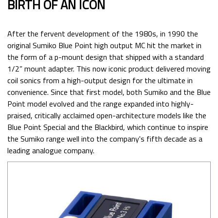
BIRTH OF AN ICON
After the fervent development of the 1980s, in 1990 the
original Sumiko Blue Point high output MC hit the market in
the form of a p-mount design that shipped with a standard
1/2” mount adapter. This now iconic product delivered moving
coil sonics from a high-output design for the ultimate in
convenience. Since that first model, both Sumiko and the Blue
Point model evolved and the range expanded into highly-
praised, critically acclaimed open-architecture models like the
Blue Point Special and the Blackbird, which continue to inspire
the Sumiko range well into the company's fifth decade as a
leading analogue company.