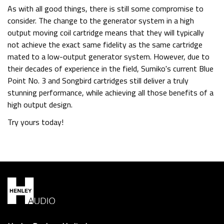
As with all good things, there is still some compromise to
consider. The change to the generator system in a high
output moving coil cartridge means that they will typically
not achieve the exact same fidelity as the same cartridge
mated to a low-output generator system. However, due to
their decades of experience in the field, Sumiko's current Blue
Point No. 3 and Songbird cartridges still deliver a truly
stunning performance, while achieving all those benefits of a
high output design.
Try yours today!