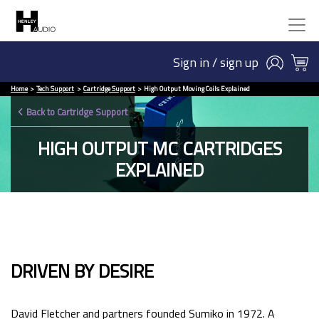
Sign in / sign up
Home
Tech Support
Cartridge Support
High Output Moving Coils Explained
Back to Cartridge Support
HIGH OUTPUT MC CARTRIDGES
EXPLAINED
DRIVEN BY DESIRE
David Fletcher and partners founded Sumiko in 1972. A