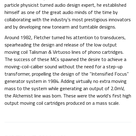
particle physicist turned audio design expert, he established
himself as one of the great audio minds of the time by
collaborating with the industry’s most prestigious innovators
and by developing new tonearm and turntable designs.
Around 1982, Fletcher turned his attention to transducers,
spearheading the design and release of the low output
moving coil Talisman & Virtuoso lines of phono cartridges.
The success of these MCs spawned the desire to achieve a
moving-coil-caliber sound without the need for a step-up
transformer, propelling the design of the “Intensified Focus”
generator system in 1984. Adding virtually no extra moving
mass to the system while generating an output of 2.0mV,
the Alchemist line was born. These were the world’s first high
output moving coil cartridges produced on a mass scale.