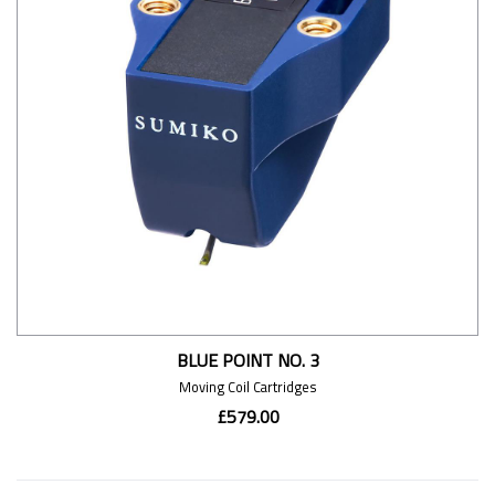
BLUE POINT NO. 3
Moving Coil Cartridges
£579.00