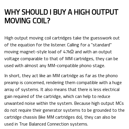
WHY SHOULD I BUY A HIGH OUTPUT
MOVING COIL?
High output moving coil cartridges take the guesswork out
of the equation for the listener. Calling for a "standard"
moving magnet-style load of 47kΩ and with an output
voltage comparable to that of MM cartridges, they can be
used with almost any MM-compatible phono stage.
In short, they act like an MM cartridge as far as the phono
preamp is concerned, rendering them compatible with a huge
array of systems. It also means that there is less electrical
gain required of the cartridge, which can help to reduce
unwanted noise within the system. Because high output MCs
do not require their generator systems to be grounded to the
cartridge chassis (like MM cartridges do), they can also be
used in True Balanced Connection systems.