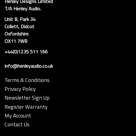
Henley Designs Limited
T/A Henley Audio.
Unit B, Park 34
Collett, Didcot
Oxfordshire
OX11 7WB
+44(0)1235 511 166
info@henleyaudio.co.uk
Terms & Conditions
Privacy Policy
Newsletter Sign Up
Register Warranty
My Account
Contact Us