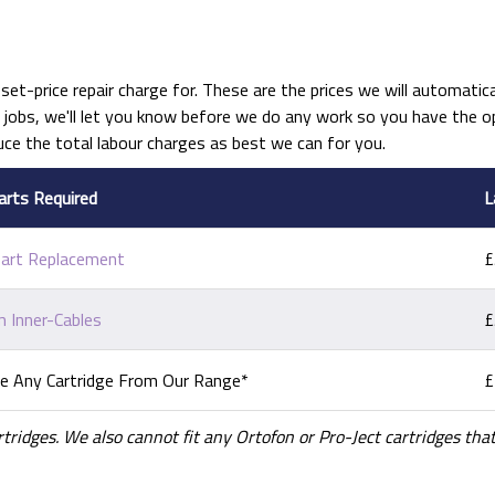
set-price repair charge for. These are the prices we will automatical
obs, we'll let you know before we do any work so you have the opt
uce the total labour charges as best we can for you.
arts Required
L
Part Replacement
£
 Inner-Cables
£
e Any Cartridge From Our Range*
£
rtridges. We also cannot fit any Ortofon or Pro-Ject cartridges t