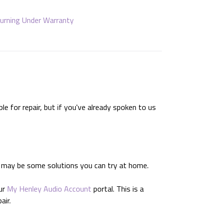
urning Under Warranty
e for repair, but if you've already spoken to us
e may be some solutions you can try at home.
ur
My Henley Audio Account
portal. This is a
air.