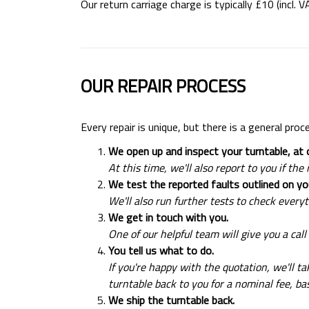
Our return carriage charge is typically £10 (incl. 
OUR REPAIR PROCESS
Every repair is unique, but there is a general proc
We open up and inspect your turntable, at o
At this time, we'll also report to you if t
We test the reported faults outlined on 
We'll also run further tests to check everyt
We get in touch with you.
One of our helpful team will give you a call
You tell us what to do.
If you're happy with the quotation, we'll t
turntable back to you for a nominal fee, b
We ship the turntable back.