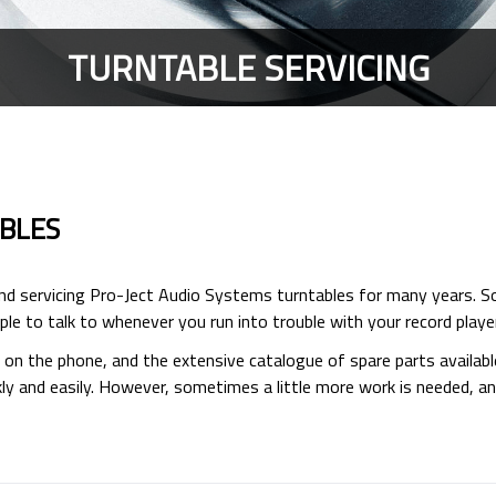
TURNTABLE SERVICING
ABLES
and servicing Pro-Ject Audio Systems turntables for many years. S
le to talk to whenever you run into trouble with your record player
s on the phone, and the extensive catalogue of spare parts availab
 and easily. However, sometimes a little more work is needed, and