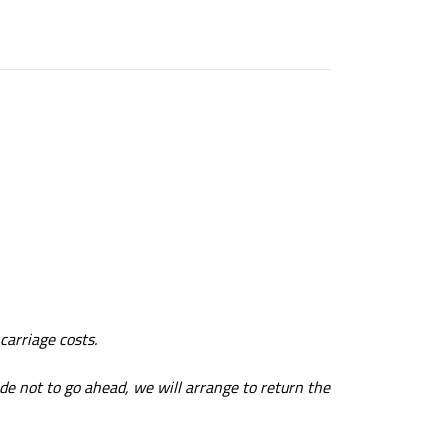
carriage costs.
ide not to go ahead, we will arrange to return the