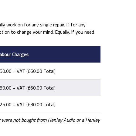
ly work on for any single repair. If for any
ion to change your mind. Equally, if you need
abour Charges
50.00 + VAT (£60.00 Total)
50.00 + VAT (£60.00 Total)
25.00 + VAT (£30.00 Total)
hat were not bought from Henley Audio or a Henley