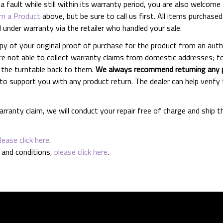
fault while still within its warranty period, you are also welcome t
n a Product
above, but be sure to call us first. All items purch
d under warranty via the retailer who handled your sale.
py of your original proof of purchase for the product from an auth
re not able to collect warranty claims from domestic addresses; for
 the turntable back to them.
We always recommend returning any pr
d to support you with any product return. The dealer can help veri
rranty claim, we will conduct your repair free of charge and ship 
lease click here
.
 and conditions,
please click here
.