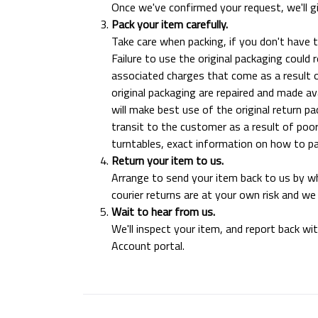
Once we've confirmed your request, we'll g
Pack your item carefully.
Take care when packing, if you don't have 
Failure to use the original packaging could
associated charges that come as a result o
original packaging are repaired and made ava
will make best use of the original return 
transit to the customer as a result of poor
turntables, exact information on how to pac
Return your item to us.
Arrange to send your item back to us by w
courier returns are at your own risk and w
Wait to hear from us.
We'll inspect your item, and report back wi
Account portal.