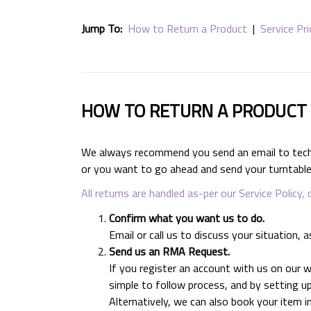
Jump To:
How to Return a Product
|
Service Pri
HOW TO RETURN A PRODUCT
We always recommend you send an email to technic
or you want to go ahead and send your turntable 
All returns are handled as-per our Service Policy, 
Confirm what you want us to do.
Email or call us to discuss your situatio
Send us an RMA Request.
If you register an account with us on our
simple to follow process, and by setting up
Alternatively, we can also book your item i