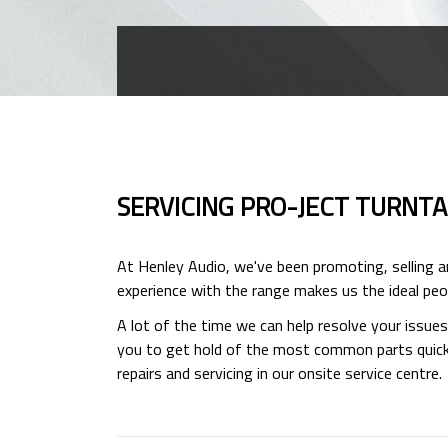
SERVICING PRO-JECT TURNT
At Henley Audio, we've been promoting, selling 
experience with the range makes us the ideal peop
A lot of the time we can help resolve your issue
you to get hold of the most common parts quickly
repairs and servicing in our onsite service centre.