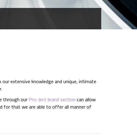
o our extensive knowledge and unique, intimate
.
le through our
Pro-Ject brand section
can allow
 for that we are able to offer all manner of