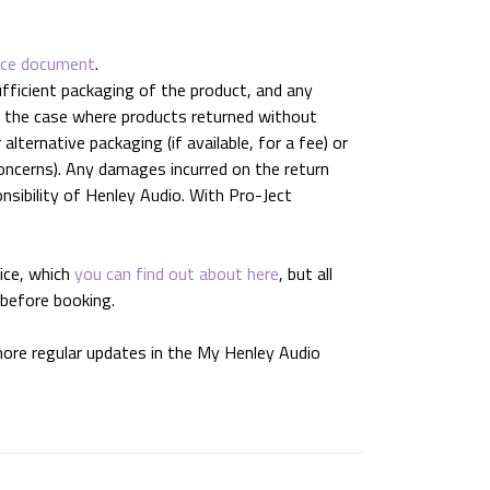
ice document
.
ufficient packaging of the product, and any
In the case where products returned without
lternative packaging (if available, for a fee) or
oncerns). Any damages incurred on the return
onsibility of Henley Audio. With Pro-Ject
ice, which
you can find out about here
, but all
 before booking.
 more regular updates in the My Henley Audio