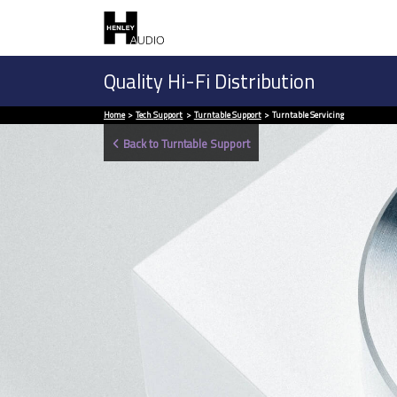
Quality Hi-Fi Distribution
Home
Tech Support
Turntable Support
Turntable Servicing
Back to Turntable Support