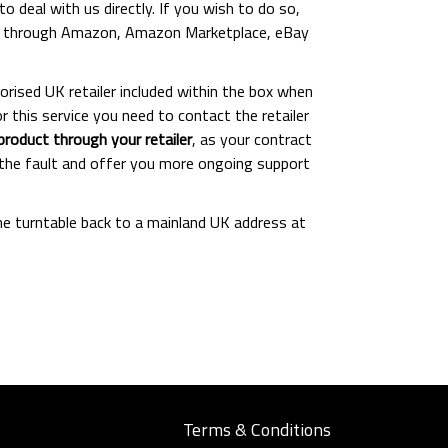
o deal with us directly. If you wish to do so,
ased through Amazon, Amazon Marketplace, eBay
orised UK retailer included within the box when
 this service you need to contact the retailer
oduct through your retailer
, as your contract
fy the fault and offer you more ongoing support
the turntable back to a mainland UK address at
Terms & Conditions