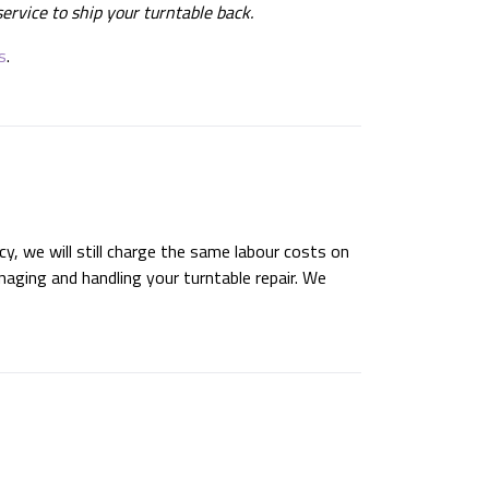
ervice to ship your turntable back.
s
.
cy, we will still charge the same labour costs on
naging and handling your turntable repair. We