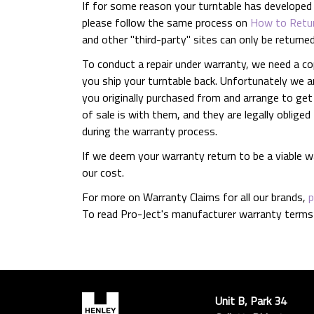
If for some reason your turntable has developed a 
please follow the same process on
How to Retur
and other "third-party" sites can only be returne
To conduct a repair under warranty, we need a co
you ship your turntable back. Unfortunately we a
you originally purchased from and arrange to get
of sale is with them, and they are legally oblige
during the warranty process.
If we deem your warranty return to be a viable wa
our cost.
For more on Warranty Claims for all our brands,
p
To read Pro-Ject's manufacturer warranty terms
Unit B, Park 34