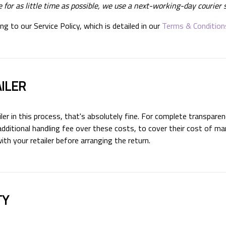
 for as little time as possible, we use a next-working-day courier s
g to our Service Policy, which is detailed in our
Terms & Condition
ILER
iler in this process, that's absolutely fine. For complete transparen
dditional handling fee over these costs, to cover their cost of ma
h your retailer before arranging the return.
TY