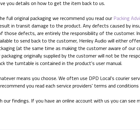
ive you details on how to get the item back to us.
the full original packaging we recommend you read our
Packing Adv
 result in transit damage to the product. Any defects caused by ins
f those defects, are entirely the responsibility of the customer. 
ilable to send back to the customer, Henley Audio will either offer a
packaging (at the same time as making the customer aware of our c
 packaging originally supplied by the customer will not be the resp
k the turntable is contained in the product's user manual.
hatever means you choose. We often use DPD Local's courier serv
e recommend you read each service providers' terms and conditions
th our findings. If you have an online account with us you can see