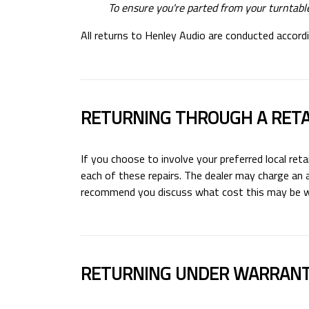
To ensure you're parted from your turntable
All returns to Henley Audio are conducted accordin
RETURNING THROUGH A RETA
If you choose to involve your preferred local reta
each of these repairs. The dealer may charge an a
recommend you discuss what cost this may be wit
RETURNING UNDER WARRAN