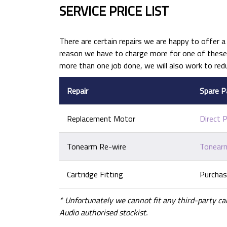
SERVICE PRICE LIST
There are certain repairs we are happy to offer a 
reason we have to charge more for one of these j
more than one job done, we will also work to red
Repair
Spare P
Replacement Motor
Direct 
Tonearm Re-wire
Tonearm
Cartridge Fitting
Purchas
* Unfortunately we cannot fit any third-party ca
Audio authorised stockist.