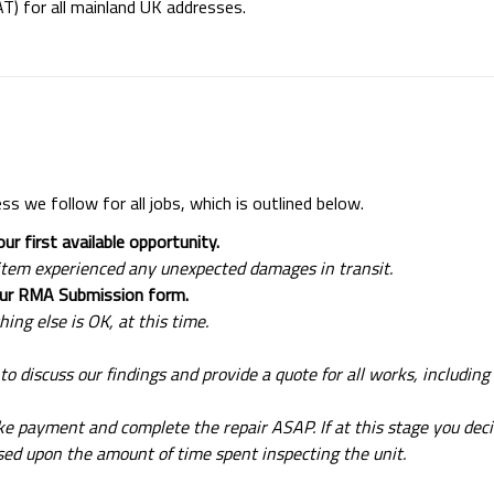
VAT) for all mainland UK addresses.
ess we follow for all jobs, which is outlined below.
ur first available opportunity.
he item experienced any unexpected damages in transit.
your RMA Submission form.
hing else is OK, at this time.
 to discuss our findings and provide a quote for all works, including 
ake payment and complete the repair ASAP. If at this stage you dec
ased upon the amount of time spent inspecting the unit.