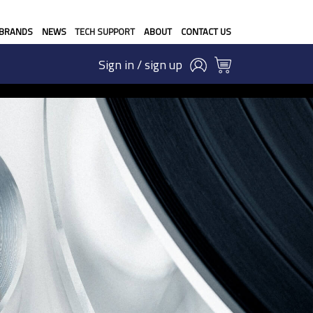
BRANDS
NEWS
TECH SUPPORT
ABOUT
CONTACT US
Sign in / sign up