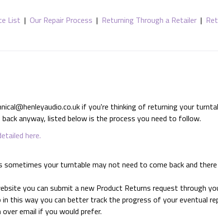
ce List
|
Our Repair Process
|
Returning Through a Retailer
|
Ret
al@henleyaudio.co.uk if you're thinking of returning your turntabl
back anyway, listed below is the process you need to follow.
detailed here.
n, as sometimes your turntable may not need to come back and ther
 website you can submit a new Product Returns request through yo
 in this way you can better track the progress of your eventual rep
n over email if you would prefer.