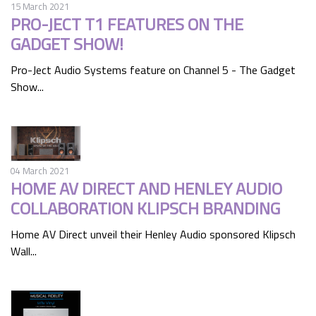
15 March 2021
PRO-JECT T1 FEATURES ON THE
GADGET SHOW!
Pro-Ject Audio Systems feature on Channel 5 - The Gadget
Show...
04 March 2021
HOME AV DIRECT AND HENLEY AUDIO
COLLABORATION KLIPSCH BRANDING
Home AV Direct unveil their Henley Audio sponsored Klipsch
Wall...