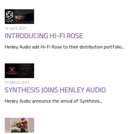
14 April 2021
INTRODUCING HI-FI ROSE
Henley Audio add Hi-Fi Rose to their distribution portfolio...
23 March 2021
SYNTHESIS JOINS HENLEY AUDIO
Henley Audio announce the arrival of Synthesis...