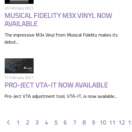
26 February 2021
MUSICAL FIDELITY M3X VINYL NOW
AVAILABLE
The impressive M3x Vinyl from Musical Fidelity makes its
debut...
17 February 2021
PRO-JECT VTA-IT NOW AVAILABLE
Pro-Ject VTA adjustment tool, VTA-IT, is now available...
Prev
1
2
3
4
5
6
7
8
9
10
11
12
1