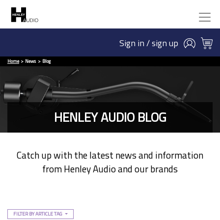
Sign in / sign up
Home
News
Blog
HENLEY AUDIO BLOG
Catch up with the latest news and information
from Henley Audio and our brands
FILTER BY ARTICLE TAG