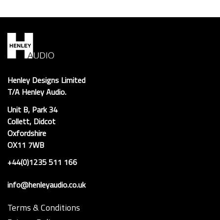
Henley Designs Limited
T/A Henley Audio.
Unit B, Park 34
Collett, Didcot
Oxfordshire
OX11 7WB
+44(0)1235 511 166
info@henleyaudio.co.uk
Terms & Conditions