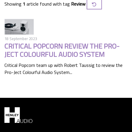
Showing
1
article found with tag
Review
18 September 2023
CRITICAL POPCORN REVIEW THE PRO-
JECT COLOURFUL AUDIO SYSTEM
Critical Popcorn team up with Robert Taussig to review the
Pro-Ject Colourful Audio System...