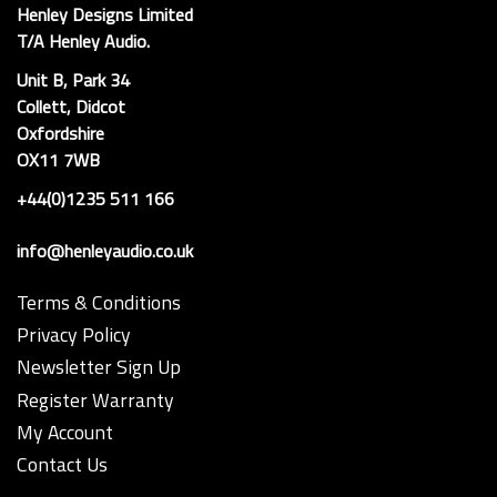
Henley Designs Limited
T/A Henley Audio.
Unit B, Park 34
Collett, Didcot
Oxfordshire
OX11 7WB
+44(0)1235 511 166
info@henleyaudio.co.uk
Terms & Conditions
Privacy Policy
Newsletter Sign Up
Register Warranty
My Account
Contact Us