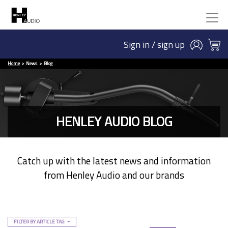
Sign in / sign up
Home
News
Blog
HENLEY AUDIO BLOG
Catch up with the latest news and information
from Henley Audio and our brands
FILTER BY ARTICLE TAG