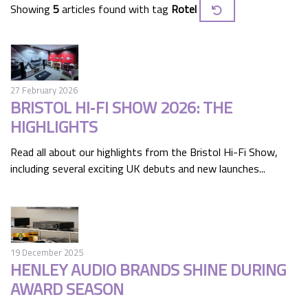
Showing
5
articles found with tag
Rotel
27 February 2026
BRISTOL HI‑FI SHOW 2026: THE
HIGHLIGHTS
Read all about our highlights from the Bristol Hi-Fi Show,
including several exciting UK debuts and new launches...
19 December 2025
HENLEY AUDIO BRANDS SHINE DURING
AWARD SEASON