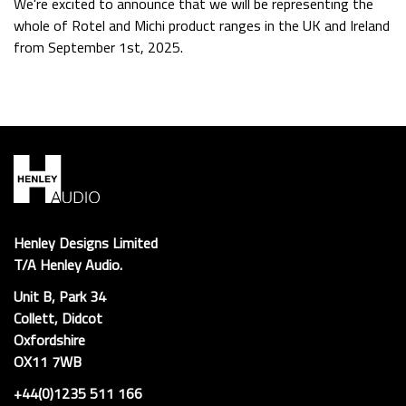
We're excited to announce that we will be representing the
whole of Rotel and Michi product ranges in the UK and Ireland
from September 1st, 2025.
Henley Designs Limited
T/A Henley Audio.
Unit B, Park 34
Collett, Didcot
Oxfordshire
OX11 7WB
+44(0)1235 511 166