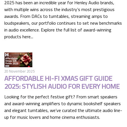
2025 has been an incredible year for Henley Audio brands,
with multiple wins across the industry’s most prestigious
awards. From DACs to turntables, streaming amps to
loudspeakers, our portfolio continues to set new benchmarks
in audio excellence. Explore the full list of award-winning
products here...
20 November 2025
AFFORDABLE HI-FI XMAS GIFT GUIDE
2025: STYLISH AUDIO FOR EVERY HOME
Looking for the perfect festive gift? From smart speakers
and award-winning amplifiers to dynamic bookshelf speakers
and elegant turntables, we’ve curated the ultimate audio line-
up for music lovers and home cinema enthusiasts.