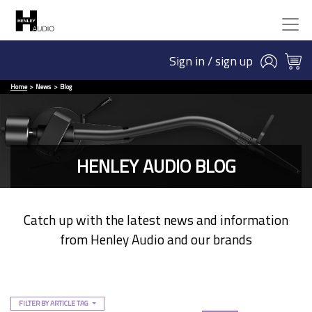
Sign in / sign up
Home
News
Blog
HENLEY AUDIO BLOG
Catch up with the latest news and information
from Henley Audio and our brands
FILTER BY ARTICLE TAG