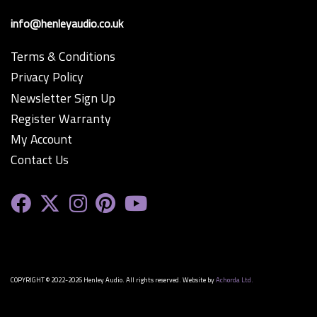
info@henleyaudio.co.uk
Terms & Conditions
Privacy Policy
Newsletter Sign Up
Register Warranty
My Account
Contact Us
COPYRIGHT © 2022-2026 Henley Audio. All rights reserved. Website by
Achorda Ltd.