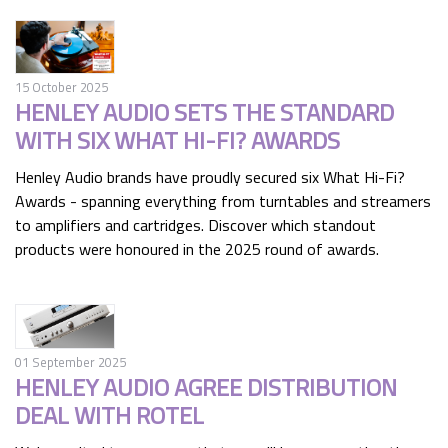
15 October 2025
HENLEY AUDIO SETS THE STANDARD
WITH SIX WHAT HI-FI? AWARDS
Henley Audio brands have proudly secured six What Hi-Fi?
Awards - spanning everything from turntables and streamers
to amplifiers and cartridges. Discover which standout
products were honoured in the 2025 round of awards.
01 September 2025
HENLEY AUDIO AGREE DISTRIBUTION
DEAL WITH ROTEL