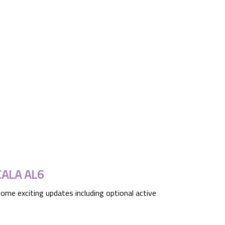
CALA AL6
ome exciting updates including optional active