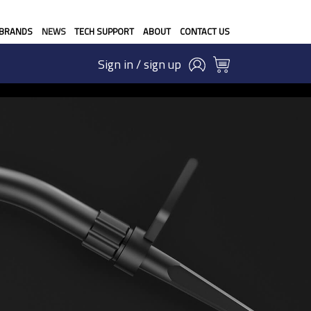
BRANDS
NEWS
TECH SUPPORT
ABOUT
CONTACT US
Sign in / sign up