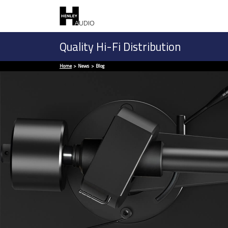
Quality Hi-Fi Distribution
Home
News
Blog