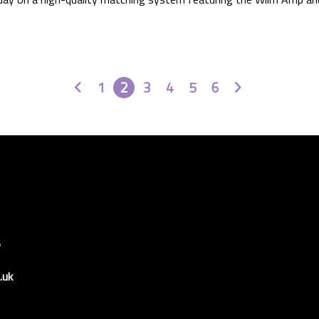
Prev
Next
1
2
3
4
5
6
6
.uk