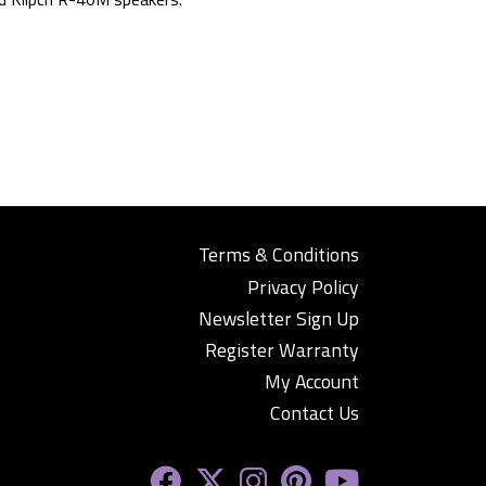
Terms & Conditions
Privacy Policy
Newsletter Sign Up
Register Warranty
My Account
Contact Us