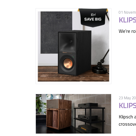
01 Novem
KLIP
We're rol
23 May 2
KLIP
Klipsch 
crossove