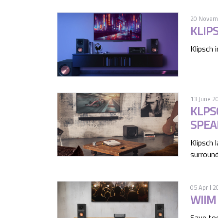
20 Novem
KLIP
Klipsch 
13 June 2
KLPS
SPEA
Klipsch 
surround
05 April 2
WIIM
Save to