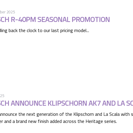
ber 2025
SCH R-40PM SEASONAL PROMOTION
ling back the clock to our last pricing model...
025
SCH ANNOUNCE KLIPSCHORN AK7 AND LA S
announce the next generation of the Klipschorn and La Scala with s
r and a brand new finish added across the Heritage series.