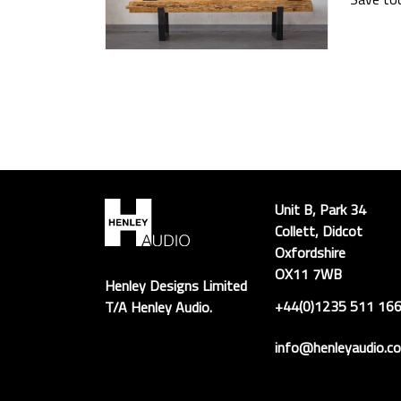
Unit B, Park 34
Collett, Didcot
Oxfordshire
OX11 7WB
Henley Designs Limited
+44(0)1235 511 16
T/A Henley Audio.
info@henleyaudio.co