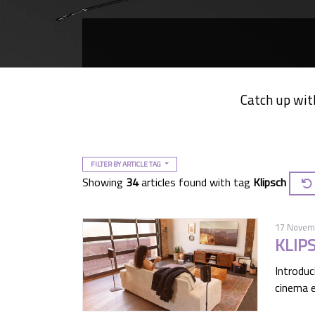
Catch up wit
FILTER BY ARTICLE TAG
Showing
34
articles found with tag
Klipsch
17 Novem
KLIP
Introduc
cinema e