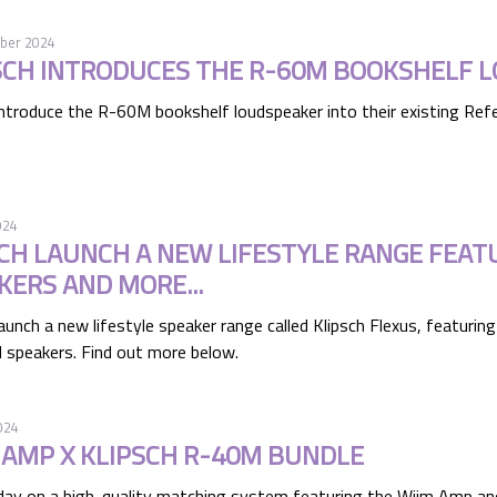
ber 2024
SCH INTRODUCES THE R-60M BOOKSHELF 
introduce the R-60M bookshelf loudspeaker into their existing Refe
024
CH LAUNCH A NEW LIFESTYLE RANGE FEA
KERS AND MORE...
launch a new lifestyle speaker range called Klipsch Flexus, featur
 speakers. Find out more below.
024
 AMP X KLIPSCH R-40M BUNDLE
day on a high-quality matching system featuring the Wiim Amp an