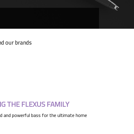
nd our brands
NG THE FLEXUS FAMILY
d and powerful bass for the ultimate home