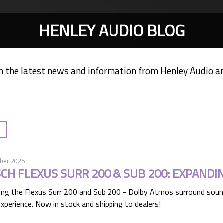
HENLEY AUDIO BLOG
h the latest news and information from Henley Audio a
ber 2025
SCH FLEXUS SURR 200 & SUB 200: EXPANDI
ing the Flexus Surr 200 and Sub 200 - Dolby Atmos surround soun
xperience. Now in stock and shipping to dealers!