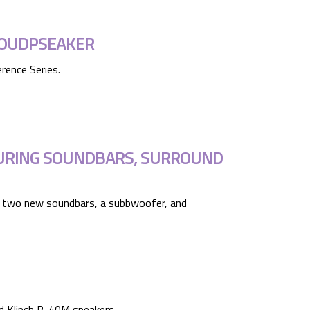
LOUDPSEAKER
rence Series.
TURING SOUNDBARS, SURROUND
ing two new soundbars, a subbwoofer, and
d Klipch R-40M speakers.