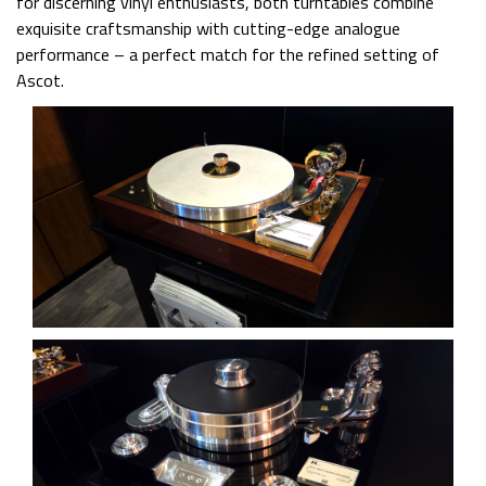
for discerning vinyl enthusiasts, both turntables combine
exquisite craftsmanship with cutting-edge analogue
performance – a perfect match for the refined setting of
Ascot.