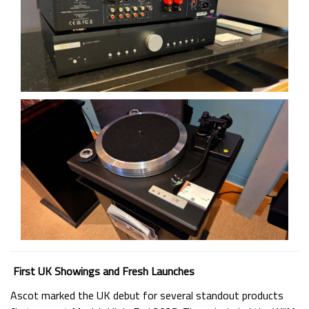
First UK Showings and Fresh Launches
Ascot marked the UK debut for several standout products