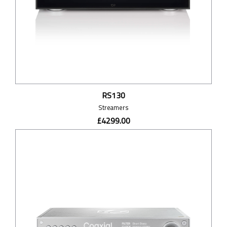
RS130
Streamers
£4299.00