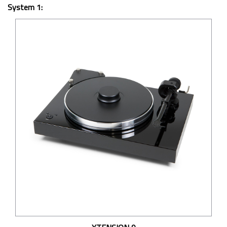
System 1: