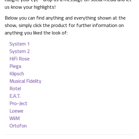
us know your highlights!
Below you can find anything and everything shown at the
show, simply click the product for further information on
anything you liked the look of:
System 1
System 2
HiFi Rose
Piega
Klipsch
Musical Fidelity
Rotel
E.A.T.
Pro-Ject
Loewe
WiiM
Ortofon