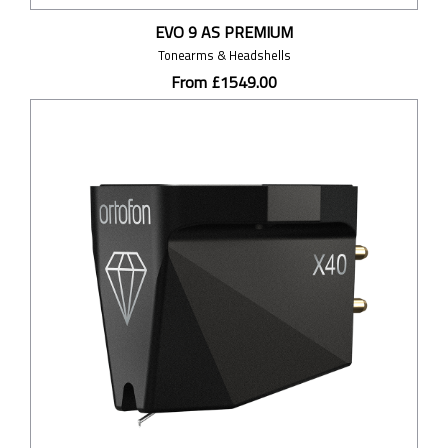
EVO 9 AS PREMIUM
Tonearms & Headshells
From £1549.00