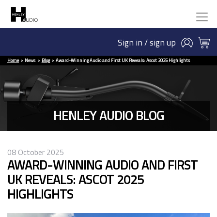
Sign in / sign up
Home
News
Blog
Award-Winning Audio and First UK Reveals: Ascot 2025 Highlights
HENLEY AUDIO BLOG
08 October 2025
AWARD-WINNING AUDIO AND FIRST
UK REVEALS: ASCOT 2025
HIGHLIGHTS