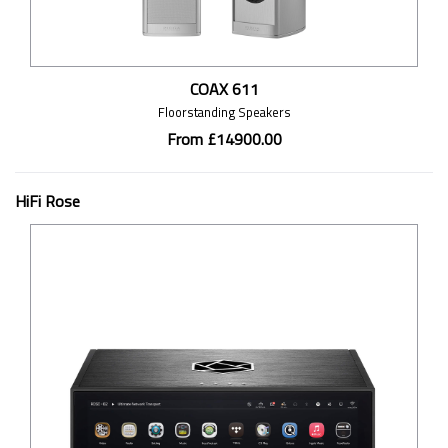
COAX 611
Floorstanding Speakers
From £14900.00
HiFi Rose