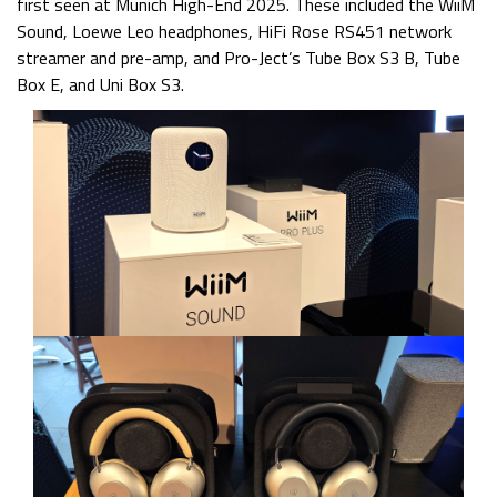
first seen at Munich High-End 2025. These included the WiiM
Sound, Loewe Leo headphones, HiFi Rose RS451 network
streamer and pre-amp, and Pro-Ject’s Tube Box S3 B, Tube
Box E, and Uni Box S3.