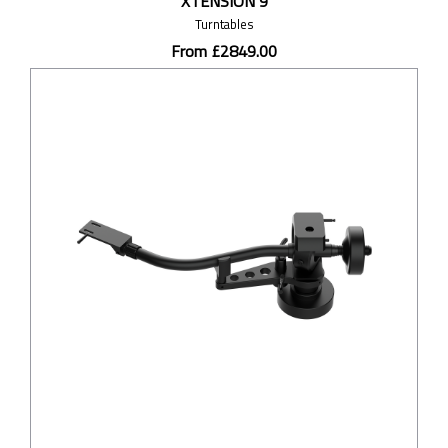
XTENSION 9
Turntables
From £2849.00