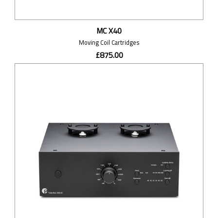
MC X40
Moving Coil Cartridges
£875.00