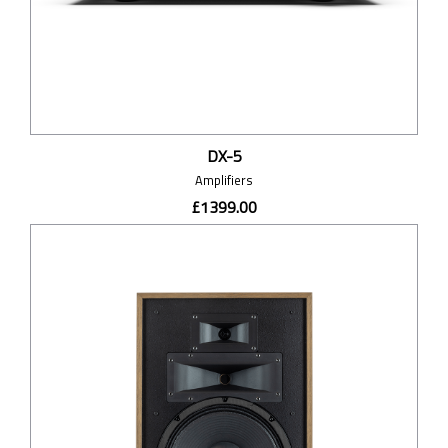
DX-5
Amplifiers
£1399.00