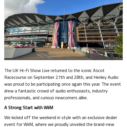
The UK Hi-Fi Show Live returned to the iconic Ascot
Racecourse on September 27th and 28th, and Henley Audio
was proud to be participating once again this year. The event
drew a fantastic crowd of audio enthusiasts, industry
professionals, and curious newcomers alike.
A Strong Start with WiiM
We kicked off the weekend in style with an exclusive dealer
event for WiiM, where we proudly unveiled the brand-new