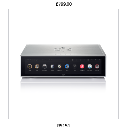
£799.00
RS151