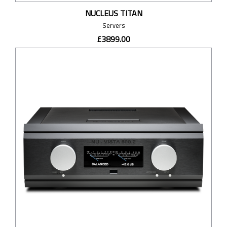
NUCLEUS TITAN
Servers
£3899.00