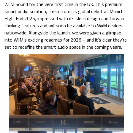
WiiM Sound for the very first time in the UK. This premium
smart audio solution, fresh from its global debut at Munich
High-End 2025, impressed with its sleek design and forward-
thinking features and will soon be available to WiiM dealers
nationwide. Alongside the launch, we were given a glimpse
into WiiM’s exciting roadmap for 2026 – and it’s clear they’re
set to redefine the smart audio space in the coming years.