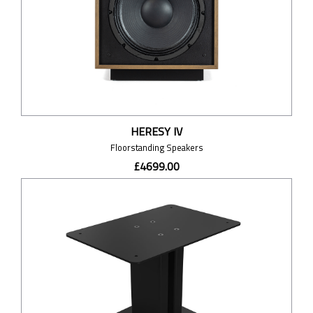
HERESY IV
Floorstanding Speakers
£4699.00