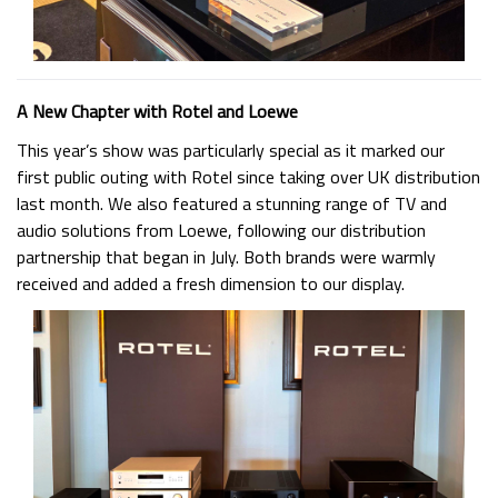
A New Chapter with Rotel and Loewe
This year’s show was particularly special as it marked our
first public outing with Rotel since taking over UK distribution
last month. We also featured a stunning range of TV and
audio solutions from Loewe, following our distribution
partnership that began in July. Both brands were warmly
received and added a fresh dimension to our display.