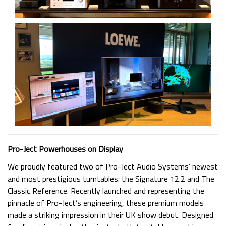
Pro-Ject Powerhouses on Display
We proudly featured two of Pro-Ject Audio Systems’ newest
and most prestigious turntables: the Signature 12.2 and The
Classic Reference. Recently launched and representing the
pinnacle of Pro-Ject’s engineering, these premium models
made a striking impression in their UK show debut. Designed