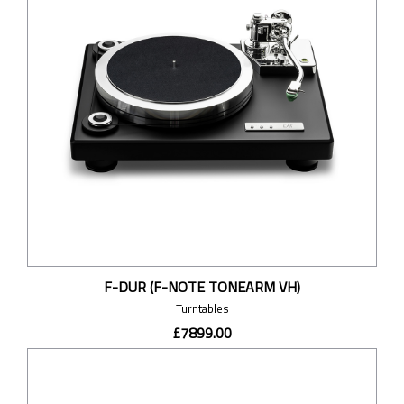
F-DUR (F-NOTE TONEARM VH)
Turntables
£7899.00