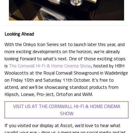
Looking Ahead
With the Onkyo Icon Series set to launch later this year, and
more exciting developments on the horizon, we’re already
looking forward to what’s next. One of those exciting stops
is
The Cornwall Hi-Fi & Home Cinema Show
, hosted by HBH
Woolacotts at the Royal Cornwall Showground in Wadebridge
on Friday 10th and Saturday 11th October. It’s free to
attend, and we’ll be showcasing standout products from
Klipsch, Loewe, Pro-Ject, Ortofon and WiiM.
VISIT US AT THE CORNWALL HI-FI & HOME CINEMA
SHOW
If you visited our display at Ascot, we’d love to hear what
caught your eye - drop us a message on social media and let