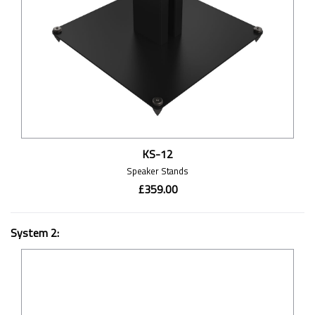
KS-12
Speaker Stands
£359.00
System 2: