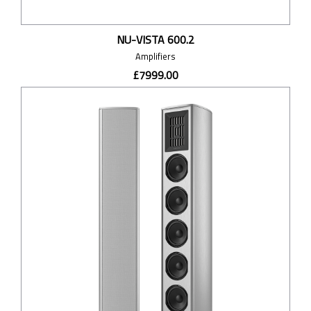
NU-VISTA 600.2
Amplifiers
£7999.00