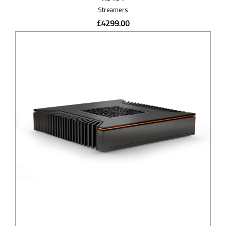
Streamers
£4299.00