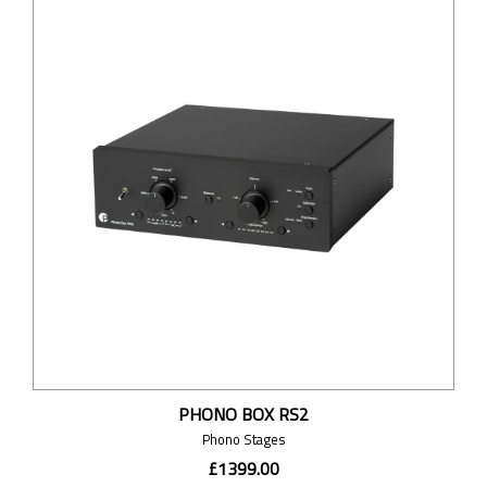
PHONO BOX RS2
Phono Stages
£1399.00