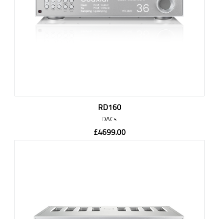
RD160
DACs
£4699.00