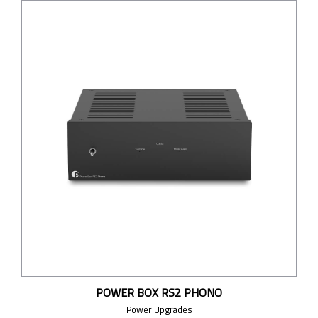
POWER BOX RS2 PHONO
Power Upgrades