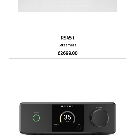
RS451
Streamers
£2699.00