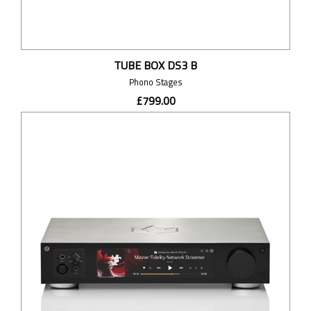
TUBE BOX DS3 B
Phono Stages
£799.00