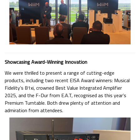
Showcasing Award-Winning Innovation
We were thrilled to present a range of cutting-edge
products, including two recent EISA Award winners: Musical
Fidelity’s B1xi, crowned Best Value Integrated Amplifier
2025, and the F-Dur from E.A.T, recognised as this year’s
Premium Turntable. Both drew plenty of attention and
admiration from attendees.