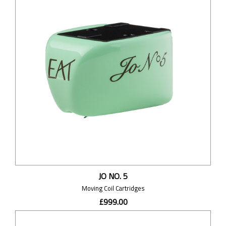
JO NO. 5
Moving Coil Cartridges
£999.00